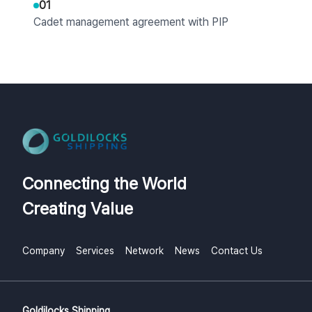
01
Cadet management agreement with PIP
SEMARANG
2023
07
Signed MOU with STIP Indonesia for cadet
program operation
Connecting the World
07
Creating Value
Signed crew management contract with CIDO
Shipping
Company
Services
Network
News
Contact Us
07
Signed workforce supply contract (welders,
electricians, painters) with HD Hyundai Heavy
Industries
Goldilocks Shipping