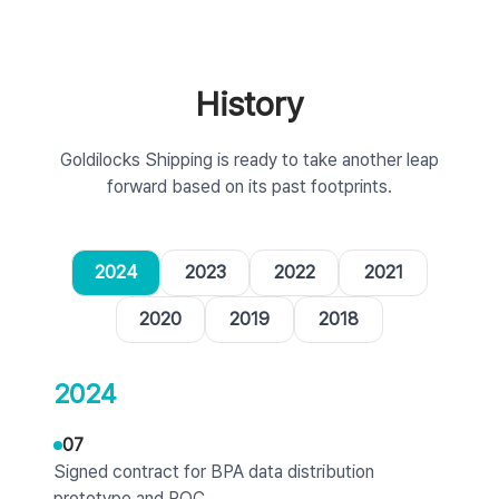
History
Goldilocks Shipping is ready to take another leap
forward based on its past footprints.
2024
2023
2022
2021
2020
2019
2018
2024
07
Signed contract for BPA data distribution
prototype and POC