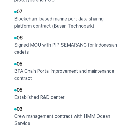
07
Blockchain-based marine port data sharing
platform contract (Busan Technopark)
06
Signed MOU with PIP SEMARANG for Indonesian
cadets
05
BPA Chain Portal improvement and maintenance
contract
05
Established R&D center
03
Crew management contract with HMM Ocean
Service