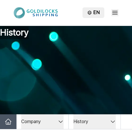
EN
History
Company
History