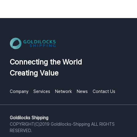
Connecting the World
Creating Value
Company
Services
Network
News
Contact Us
Goldilocks Shipping
COPYRIGHT(C)2019 Goldilocks-Shipping ALL RIGHTS
RESERVED.