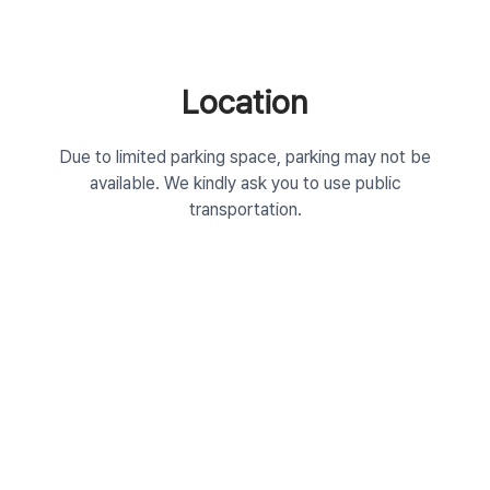
Location
Due to limited parking space, parking may not be
available. We kindly ask you to use public
transportation.