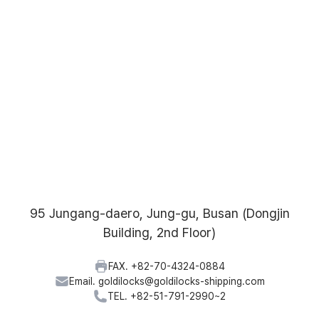
95 Jungang-daero, Jung-gu, Busan (Dongjin
Building, 2nd Floor)
FAX. +82-70-4324-0884
Email. goldilocks@goldilocks-shipping.com
TEL. +82-51-791-2990~2