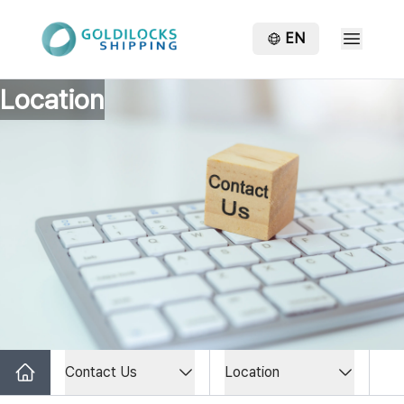
EN
Location
Contact Us
Location