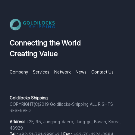
Connecting the World
Creating Value
Company
Services
Network
News
Contact Us
Goldilocks Shipping
COPYRIGHT(C)2019 Goldilocks-Shipping ALL RIGHTS
RESERVED.
Address
:
2F, 95, Jungang-daero, Jung-gu, Busan, Korea,
48929
Tel
:
+82-51-791-2990~2
|
Fax
:
+82-70-4324-0884