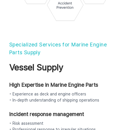
Specialized Services for Marine Engine
Parts Supply
Vessel Supply
High Expertise in Marine Engine Parts
• Experience as deck and engine officers
• In-depth understanding of shipping operations
Incident response management
• Risk assessment
• Professional response to irregular situations