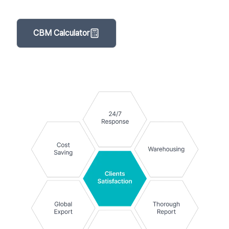
CBM Calculator