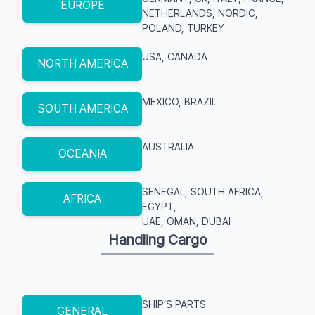
EUROPE
NETHERLANDS, NORDIC,
POLAND, TURKEY
USA, CANADA
NORTH AMERICA
MEXICO, BRAZIL
SOUTH AMERICA
AUSTRALIA
OCEANIA
SENEGAL, SOUTH AFRICA,
AFRICA
EGYPT,
UAE, OMAN, DUBAI
Handling Cargo
SHIP’S PARTS
GENERAL