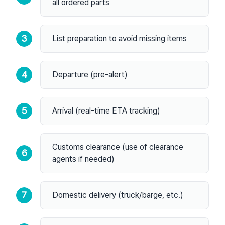
all ordered parts
3
List preparation to avoid missing items
4
Departure (pre-alert)
5
Arrival (real-time ETA tracking)
Customs clearance (use of clearance
6
agents if needed)
7
Domestic delivery (truck/barge, etc.)