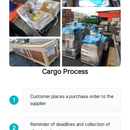
Cargo Process
Customer places a purchase order to the
1
supplier
Reminder of deadlines and collection of
2