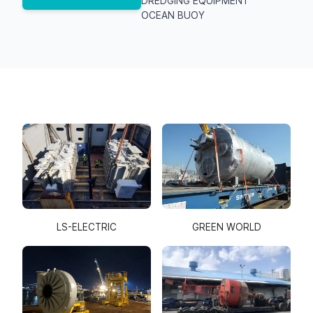
DREDGING EQUIPMENT
OCEAN BUOY
GREEN WORLD
LS-ELECTRIC