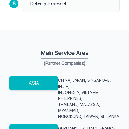
8
Delivery to vessel
Main Service Area
(Partner Companies)
CHINA, JAPAN, SINGAPORE,
ASIA
INDIA,
INDONESIA, VIETNAM,
PHILIPPINES,
THAILAND, MALAYSIA,
MYANMAR,
HONGKONG, TAIWAN, SRILANKA
GERMANY, UK, ITALY, FRANCE,