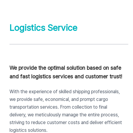
Logistics Service
We provide the optimal solution based on safe
and fast logistics services and customer trust!
With the experience of skilled shipping professionals,
we provide safe, economical, and prompt cargo
transportation services. From collection to final
delivery, we meticulously manage the entire process,
striving to reduce customer costs and deliver efficient
logistics solutions.