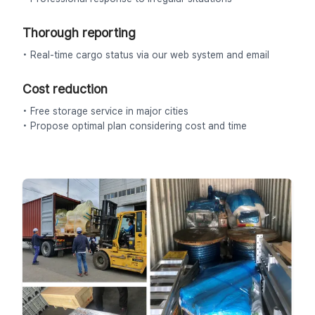
Thorough reporting
• Real-time cargo status via our web system and email
Cost reduction
• Free storage service in major cities
• Propose optimal plan considering cost and time