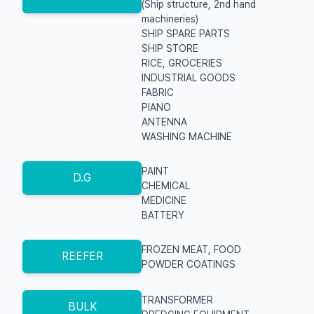
(Ship structure, 2nd hand
machineries)
SHIP SPARE PARTS
SHIP STORE
RICE, GROCERIES
INDUSTRIAL GOODS
FABRIC
PIANO
ANTENNA
WASHING MACHINE
PAINT
D.G
CHEMICAL
MEDICINE
BATTERY
FROZEN MEAT, FOOD
REEFER
POWDER COATINGS
TRANSFORMER
BULK