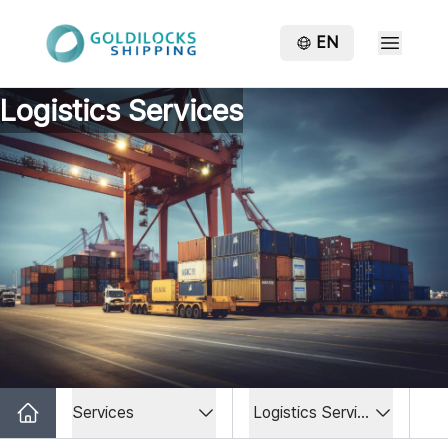
EN
Logistics Services
Services
Logistics Services