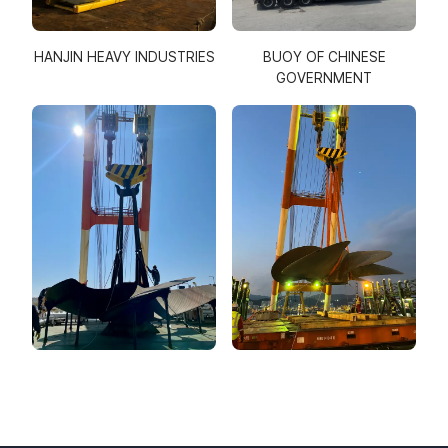
HANJIN HEAVY INDUSTRIES
BUOY OF CHINESE
GOVERNMENT